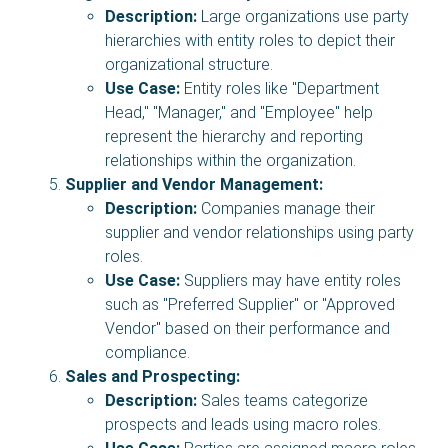
Description:
Large organizations use party
hierarchies with entity roles to depict their
organizational structure.
Use Case:
Entity roles like "Department
Head," "Manager," and "Employee" help
represent the hierarchy and reporting
relationships within the organization.
Supplier and Vendor Management:
Description:
Companies manage their
supplier and vendor relationships using party
roles.
Use Case:
Suppliers may have entity roles
such as "Preferred Supplier" or "Approved
Vendor" based on their performance and
compliance.
Sales and Prospecting:
Description:
Sales teams categorize
prospects and leads using macro roles.