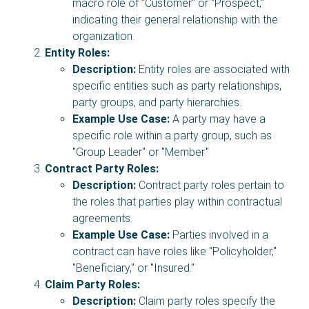
macro role of "Customer" or "Prospect,"
indicating their general relationship with the
organization.
Entity Roles:
Description:
Entity roles are associated with
specific entities such as party relationships,
party groups, and party hierarchies.
Example Use Case:
A party may have a
specific role within a party group, such as
"Group Leader" or "Member."
Contract Party Roles:
Description:
Contract party roles pertain to
the roles that parties play within contractual
agreements.
Example Use Case:
Parties involved in a
contract can have roles like "Policyholder,"
"Beneficiary," or "Insured."
Claim Party Roles:
Description:
Claim party roles specify the