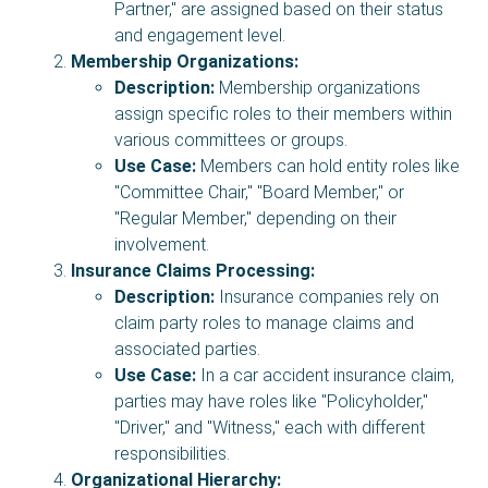
Partner," are assigned based on their status
and engagement level.
Membership Organizations:
Description:
Membership organizations
assign specific roles to their members within
various committees or groups.
Use Case:
Members can hold entity roles like
"Committee Chair," "Board Member," or
"Regular Member," depending on their
involvement.
Insurance Claims Processing:
Description:
Insurance companies rely on
claim party roles to manage claims and
associated parties.
Use Case:
In a car accident insurance claim,
parties may have roles like "Policyholder,"
"Driver," and "Witness," each with different
responsibilities.
Organizational Hierarchy: