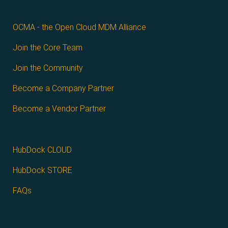
OCMA - the Open Cloud MDM Alliance
Join the Core Team
Join the Community
Become a Company Partner
Become a Vendor Partner
HubDock CLOUD
HubDock STORE
FAQs