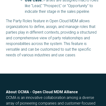
Use Case:
Parties are assigned macro roles
like "Lead," "Prospect," or "Opportunity" to
indicate their stage in the sales pipeline.
The Party Roles feature in Open Cloud MDM allows
organizations to define, assign, and manage roles that
parties play in different contexts, providing a structured
and comprehensive view of party relationships and
responsibilities across the system. This feature is
versatile and can be customized to suit the specific
needs of various industries and use cases.
About OCMA - Open Cloud MDM Alliance
OCMA is an innovative collaboration among a diverse
array of pioneering companies and customer-focused