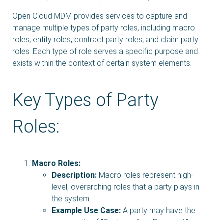
Open Cloud MDM provides services to capture and
manage multiple types of party roles, including macro
roles, entity roles, contract party roles, and claim party
roles. Each type of role serves a specific purpose and
exists within the context of certain system elements.
Key Types of Party
Roles:
Macro Roles:
Description:
Macro roles represent high-
level, overarching roles that a party plays in
the system.
Example Use Case:
A party may have the