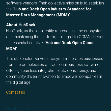
software vendors. Their collective mission is to establish
the
'Hub and Dock Open Industry Standard for
Master Data Management (MDM)'.
About HubDock
HubDock, as the legal entity representing the ecosystem
and maintaining the platform, is integral to OCMA. It leads
the essential initiative,
'Hub and Dock Open Cloud
MDM'
.
This stakeholder-driven ecosystem liberates businesses
from the complexities of traditional business software,
offering seamless integration, data consistency, and
community-driven innovation to empower companies in
the digital age.
Contact us
QUICK LINKS