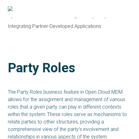
About OCMA and HubDock
Open Cloud Master Data Management (MDM)
Integrating Partner-Developed Applications
Party Roles
The Party Roles business feature in Open Cloud MDM
allows for the assignment and management of various
roles that a given party can play in different contexts
within the system. These roles serve as mechanisms to
relate parties to other structures, providing a
comprehensive view of the party's involvement and
relationships in various aspects of the system.