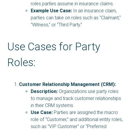
roles parties assume in insurance claims.
Example Use Case:
In an insurance claim,
parties can take on roles such as "Claimant,"
"Witness," or "Third Party."
Use Cases for Party
Roles:
Customer Relationship Management (CRM):
Description:
Organizations use party roles
to manage and track customer relationships
in their CRM systems.
Use Case:
Parties are assigned the macro
role of "Customer," and additional entity roles,
such as "VIP Customer" or "Preferred