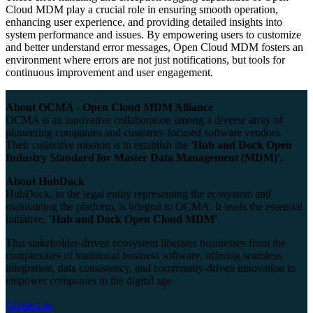
Cloud MDM play a crucial role in ensuring smooth operation,
enhancing user experience, and providing detailed insights into
system performance and issues. By empowering users to customize
and better understand error messages, Open Cloud MDM fosters an
environment where errors are not just notifications, but tools for
continuous improvement and user engagement.
About OCMA - Open Cloud MDM Alliance
OCMA is an innovative collaboration among a diverse array of
pioneering companies and customer-focused software vendors.
Their collective mission is to establish the
'Hub and Dock Open
Industry Standard for Master Data Management (MDM)'.
About HubDock
HubDock, as the legal entity representing the ecosystem and
maintaining the platform, is integral to OCMA. It leads the essential
initiative,
'Hub and Dock Open Cloud MDM'
.
This stakeholder-driven ecosystem liberates businesses from the
complexities of traditional business software, offering seamless
integration, data consistency, and community-driven innovation to
empower companies in the digital age.
Contact us