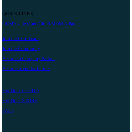
QUICK LINKS
OCMA - the Open Cloud MDM Alliance
Join the Core Team
Join the Community
Become a Company Partner
Become a Vendor Partner
HubDock CLOUD
HubDock STORE
FAQs