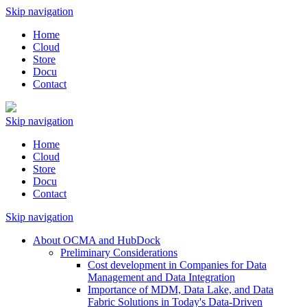
Skip navigation
Home
Cloud
Store
Docu
Contact
Skip navigation
Home
Cloud
Store
Docu
Contact
Skip navigation
About OCMA and HubDock
Preliminary Considerations
Cost development in Companies for Data
Management and Data Integration
Importance of MDM, Data Lake, and Data
Fabric Solutions in Today's Data-Driven