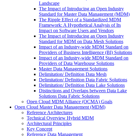
Landscape
The Impact of Introducing an Open Industry
Standard for Master Data Management (MDM)
The Ripple Effect of a Standardized MDM
Framework: A Hypothetical Analysis of Its
Impact on Software Users and Vendors
The Impact of Introducing an Open Industry
Standard for MDM on Data Mesh Solutions
Impact of an Industry-wide MDM Standard on
Providers of Business Intelligence (BI) Solutions
Impact of an Industry-wide MDM Standard on
Providers of Data Warehouse Solutions
Master Data Management Solutions
Delimitation/ Definition Data Mesh
Delimitation/ Definition Data Fabric Solutions
Delimitation/ Definition Data Lake Solutions
Distinctions and Overlaps between Data Lake
Solutions Data Fabric Solutions
Open Cloud MDM Alliance (OCMA) Goals
Open Cloud Master Data Management (MDM)
Reference Architectures
Technical Overview Hybrid MDM
Architectural Principles
Key Concept
Reference Data Management