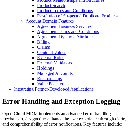
Product Relationships and Structures
Product Search
Product Terms and Conditions
Resolution of Suspected Duplicate Products
Account Domain Features
Agreement Business Services
Agreement Terms and Conditions
Agreement Dynamic Attributes
Billing
Claims
Contract Values
External Rules
External Validators
Holdings
Managed Accounts
Relationships
Value Package
Integrating Partner-Developed Applications
Error Handling and Exception Logging
Open Cloud MDM implements an advanced error handling
mechanism, designed to enhance the user experience through clarity
and comprehensibility of error notifications. Key features include: