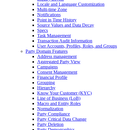
Locale and Language Customization
Multi-time Zone
Notifications
Point in Time History
Source Values and Data Decay
Specs
Task Management
Transaction Audit Information
User Accounts, Profiles, Roles, and Groups
Party Domain Features
Address management
Aggregated Party View
Campaigns
Consent Management
Financial Profile
Grouping
Hierarchy
Know Your Customer (KYC)
Line of Business (LoB)
Macro and Entity Roles
Normalization
Party Compliance
Party Critical Data Change
Party Deletion
Party Demographics