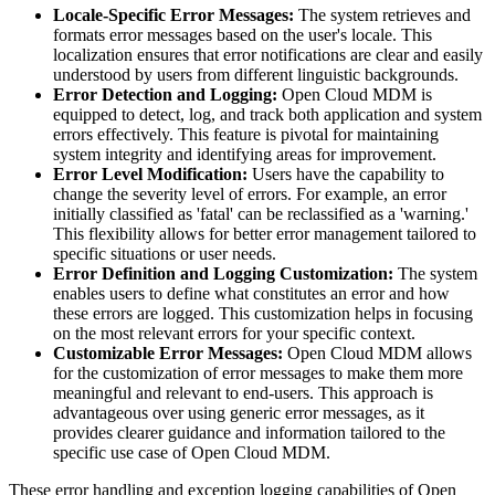
Locale-Specific Error Messages:
The system retrieves and
formats error messages based on the user's locale. This
localization ensures that error notifications are clear and easily
understood by users from different linguistic backgrounds.
Error Detection and Logging:
Open Cloud MDM is
equipped to detect, log, and track both application and system
errors effectively. This feature is pivotal for maintaining
system integrity and identifying areas for improvement.
Error Level Modification:
Users have the capability to
change the severity level of errors. For example, an error
initially classified as 'fatal' can be reclassified as a 'warning.'
This flexibility allows for better error management tailored to
specific situations or user needs.
Error Definition and Logging Customization:
The system
enables users to define what constitutes an error and how
these errors are logged. This customization helps in focusing
on the most relevant errors for your specific context.
Customizable Error Messages:
Open Cloud MDM allows
for the customization of error messages to make them more
meaningful and relevant to end-users. This approach is
advantageous over using generic error messages, as it
provides clearer guidance and information tailored to the
specific use case of Open Cloud MDM.
These error handling and exception logging capabilities of Open