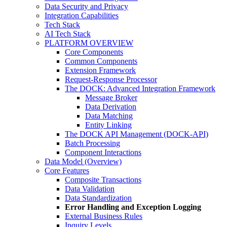
Data Security and Privacy
Integration Capabilities
Tech Stack
AI Tech Stack
PLATFORM OVERVIEW
Core Components
Common Components
Extension Framework
Request-Response Processor
The DOCK: Advanced Integration Framework
Message Broker
Data Derivation
Data Matching
Entity Linking
The DOCK API Management (DOCK-API)
Batch Processing
Component Interactions
Data Model (Overview)
Core Features
Composite Transactions
Data Validation
Data Standardization
Error Handling and Exception Logging
External Business Rules
Inquiry Levels