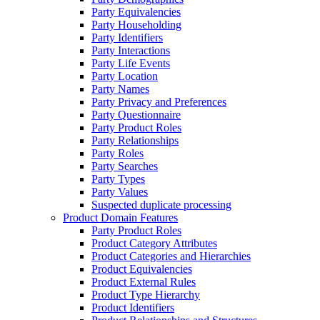
Party Equivalencies
Party Householding
Party Identifiers
Party Interactions
Party Life Events
Party Location
Party Names
Party Privacy and Preferences
Party Questionnaire
Party Product Roles
Party Relationships
Party Roles
Party Searches
Party Types
Party Values
Suspected duplicate processing
Product Domain Features
Party Product Roles
Product Category Attributes
Product Categories and Hierarchies
Product Equivalencies
Product External Rules
Product Type Hierarchy
Product Identifiers