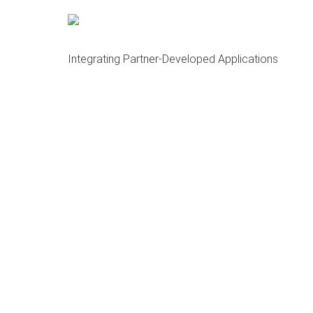
About OCMA and HubDock
Open Cloud Master Data Management (MDM)
Integrating Partner-Developed Applications