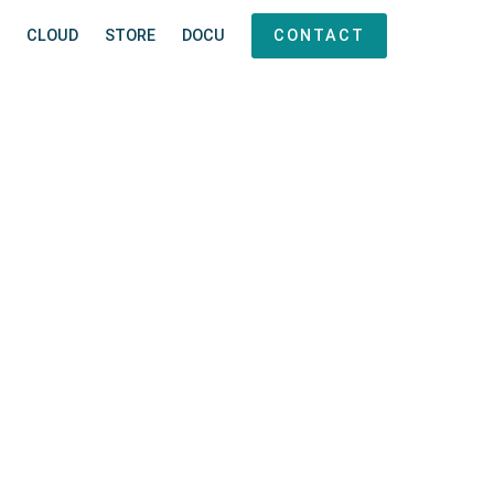
CLOUD
STORE
DOCU
CONTACT