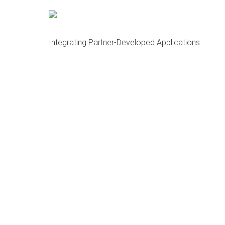
About OCMA and HubDock
Open Cloud Master Data Management (MDM)
Integrating Partner-Developed Applications