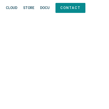
CLOUD
STORE
DOCU
CONTACT