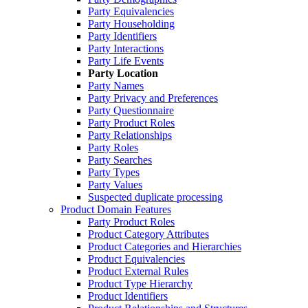
Party Equivalencies
Party Householding
Party Identifiers
Party Interactions
Party Life Events
Party Location
Party Names
Party Privacy and Preferences
Party Questionnaire
Party Product Roles
Party Relationships
Party Roles
Party Searches
Party Types
Party Values
Suspected duplicate processing
Product Domain Features
Party Product Roles
Product Category Attributes
Product Categories and Hierarchies
Product Equivalencies
Product External Rules
Product Type Hierarchy
Product Identifiers