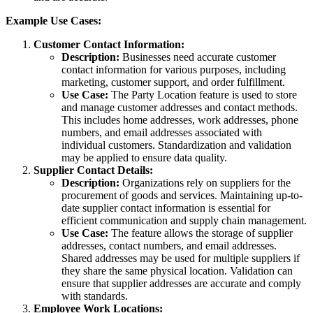
Example Use Cases:
Customer Contact Information:
Description:
Businesses need accurate customer
contact information for various purposes, including
marketing, customer support, and order fulfillment.
Use Case:
The Party Location feature is used to store
and manage customer addresses and contact methods.
This includes home addresses, work addresses, phone
numbers, and email addresses associated with
individual customers. Standardization and validation
may be applied to ensure data quality.
Supplier Contact Details:
Description:
Organizations rely on suppliers for the
procurement of goods and services. Maintaining up-to-
date supplier contact information is essential for
efficient communication and supply chain management.
Use Case:
The feature allows the storage of supplier
addresses, contact numbers, and email addresses.
Shared addresses may be used for multiple suppliers if
they share the same physical location. Validation can
ensure that supplier addresses are accurate and comply
with standards.
Employee Work Locations: