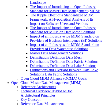
Landscape
The Impact of Introducing an Open Industry
Standard for Master Data Management (MDM)
The Ripple Effect of a Standardized MDM
Framework: A Hypothetical Analysis of Its
Impact on Software Users and Vendors
The Impact of Introducing an Open Industry
Standard for MDM on Data Mesh Solutions
Impact of an Industry-wide MDM Standard on
Providers of Business Intelligence (BI) Solutions
Impact of an Industry-wide MDM Standard on
Providers of Data Warehouse Solutions
Master Data Management Solutions
Delimitation/ Definition Data Mesh
Delimitation/ Definition Data Fabric Solutions
Delimitation/ Definition Data Lake Solutions
Distinctions and Overlaps between Data Lake
Solutions Data Fabric Solutions
Open Cloud MDM Alliance (OCMA) Goals
Open Cloud Master Data Management (MDM)
Reference Architectures
Technical Overview Hybrid MDM
Architectural Principles
Key Concept
Reference Data Management