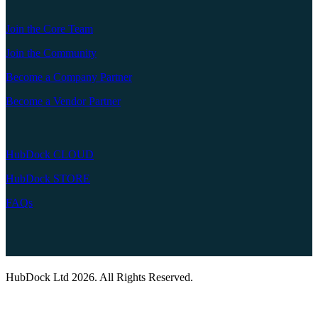
Join the Core Team
Join the Community
Become a Company Partner
Become a Vendor Partner
HubDock CLOUD
HubDock STORE
FAQs
HubDock Ltd 2026. All Rights Reserved.