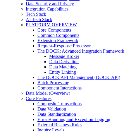
Data Security and Privacy
Integration Capabilities
Tech Stack
AI Tech Stack
PLATFORM OVERVIEW
Core Components
Common Components
Extension Framework
Request-Response Processor
The DOCK: Advanced Integration Framework
Message Broker
Data Derivation
Data Matching
Entity Linking
The DOCK API Management (DOCK-API)
Batch Processing
Component Interactions
Data Model (Overview)
Core Features
Composite Transactions
Data Validation
Data Standardization
Error Handling and Exception Logging
External Business Rules
Inquiry Levels