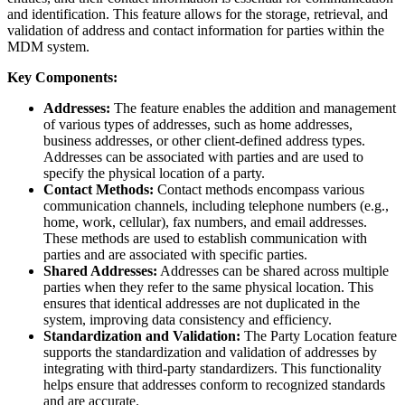
and identification. This feature allows for the storage, retrieval, and
validation of address and contact information for parties within the
MDM system.
Key Components:
Addresses:
The feature enables the addition and management
of various types of addresses, such as home addresses,
business addresses, or other client-defined address types.
Addresses can be associated with parties and are used to
specify the physical location of a party.
Contact Methods:
Contact methods encompass various
communication channels, including telephone numbers (e.g.,
home, work, cellular), fax numbers, and email addresses.
These methods are used to establish communication with
parties and are associated with specific parties.
Shared Addresses:
Addresses can be shared across multiple
parties when they refer to the same physical location. This
ensures that identical addresses are not duplicated in the
system, improving data consistency and efficiency.
Standardization and Validation:
The Party Location feature
supports the standardization and validation of addresses by
integrating with third-party standardizers. This functionality
helps ensure that addresses conform to recognized standards
and are accurate.