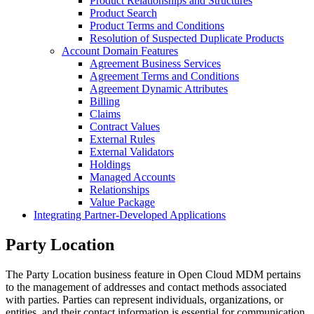
Product Relationships and Structures
Product Search
Product Terms and Conditions
Resolution of Suspected Duplicate Products
Account Domain Features
Agreement Business Services
Agreement Terms and Conditions
Agreement Dynamic Attributes
Billing
Claims
Contract Values
External Rules
External Validators
Holdings
Managed Accounts
Relationships
Value Package
Integrating Partner-Developed Applications
Party Location
The Party Location business feature in Open Cloud MDM pertains
to the management of addresses and contact methods associated
with parties. Parties can represent individuals, organizations, or
entities, and their contact information is essential for communication