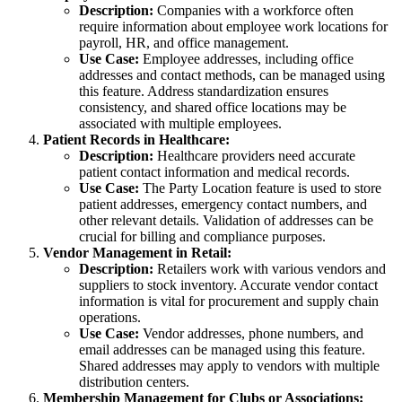
Description:
Companies with a workforce often
require information about employee work locations for
payroll, HR, and office management.
Use Case:
Employee addresses, including office
addresses and contact methods, can be managed using
this feature. Address standardization ensures
consistency, and shared office locations may be
associated with multiple employees.
Patient Records in Healthcare:
Description:
Healthcare providers need accurate
patient contact information and medical records.
Use Case:
The Party Location feature is used to store
patient addresses, emergency contact numbers, and
other relevant details. Validation of addresses can be
crucial for billing and compliance purposes.
Vendor Management in Retail:
Description:
Retailers work with various vendors and
suppliers to stock inventory. Accurate vendor contact
information is vital for procurement and supply chain
operations.
Use Case:
Vendor addresses, phone numbers, and
email addresses can be managed using this feature.
Shared addresses may apply to vendors with multiple
distribution centers.
Membership Management for Clubs or Associations: