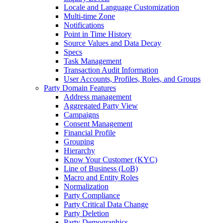
Locale and Language Customization
Multi-time Zone
Notifications
Point in Time History
Source Values and Data Decay
Specs
Task Management
Transaction Audit Information
User Accounts, Profiles, Roles, and Groups
Party Domain Features
Address management
Aggregated Party View
Campaigns
Consent Management
Financial Profile
Grouping
Hierarchy
Know Your Customer (KYC)
Line of Business (LoB)
Macro and Entity Roles
Normalization
Party Compliance
Party Critical Data Change
Party Deletion
Party Demographics