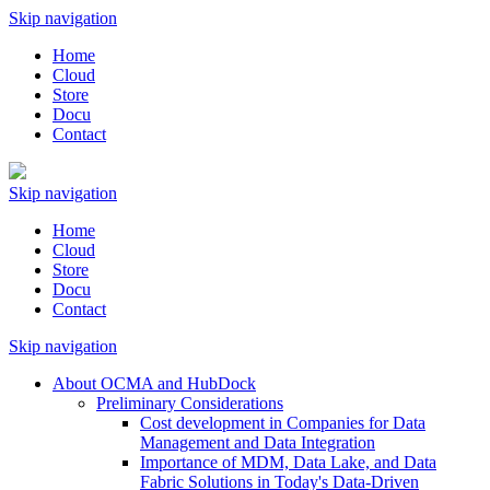
Skip navigation
Home
Cloud
Store
Docu
Contact
Skip navigation
Home
Cloud
Store
Docu
Contact
Skip navigation
About OCMA and HubDock
Preliminary Considerations
Cost development in Companies for Data
Management and Data Integration
Importance of MDM, Data Lake, and Data
Fabric Solutions in Today's Data-Driven