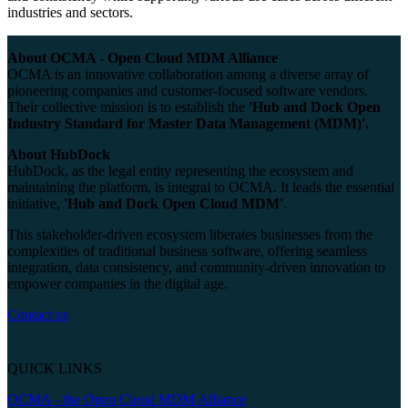
industries and sectors.
About OCMA - Open Cloud MDM Alliance
OCMA is an innovative collaboration among a diverse array of
pioneering companies and customer-focused software vendors.
Their collective mission is to establish the
'Hub and Dock Open
Industry Standard for Master Data Management (MDM)'.
About HubDock
HubDock, as the legal entity representing the ecosystem and
maintaining the platform, is integral to OCMA. It leads the essential
initiative,
'Hub and Dock Open Cloud MDM'
.
This stakeholder-driven ecosystem liberates businesses from the
complexities of traditional business software, offering seamless
integration, data consistency, and community-driven innovation to
empower companies in the digital age.
Contact us
QUICK LINKS
OCMA - the Open Cloud MDM Alliance