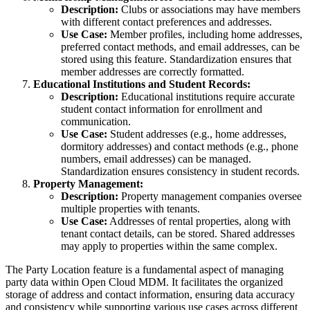
Description:
Clubs or associations may have members
with different contact preferences and addresses.
Use Case:
Member profiles, including home addresses,
preferred contact methods, and email addresses, can be
stored using this feature. Standardization ensures that
member addresses are correctly formatted.
Educational Institutions and Student Records:
Description:
Educational institutions require accurate
student contact information for enrollment and
communication.
Use Case:
Student addresses (e.g., home addresses,
dormitory addresses) and contact methods (e.g., phone
numbers, email addresses) can be managed.
Standardization ensures consistency in student records.
Property Management:
Description:
Property management companies oversee
multiple properties with tenants.
Use Case:
Addresses of rental properties, along with
tenant contact details, can be stored. Shared addresses
may apply to properties within the same complex.
The Party Location feature is a fundamental aspect of managing
party data within Open Cloud MDM. It facilitates the organized
storage of address and contact information, ensuring data accuracy
and consistency while supporting various use cases across different